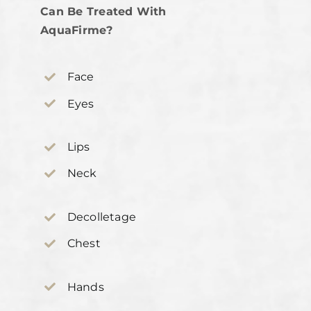
Can Be Treated With
AquaFirme?
Face
Eyes
Lips
Neck
Decolletage
Chest
Hands