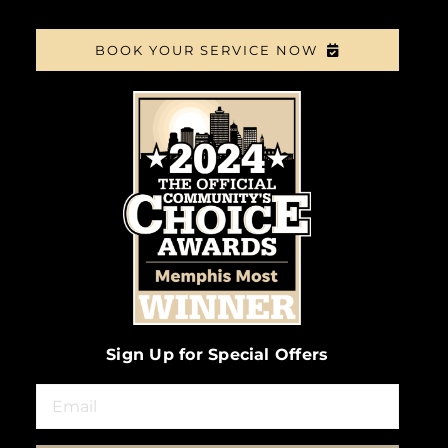
BOOK YOUR SERVICE NOW
Sign Up for Special Offers