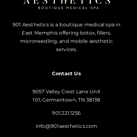
901 Aesthetics is a boutique medical spa in
East Memphis offering botox, fillers,
microneedling, and mobile aesthetic
services.
Contact Us
9057 Valley Crest Lane Unit
101, Germantown, TN 38138
901.221.1256
info@901aesthetics.com