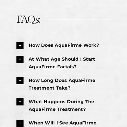
FAQs:
How Does AquaFirme Work?
At What Age Should I Start
AquaFirme Facials?
How Long Does AquaFirme
Treatment Take?
What Happens During The
AquaFirme Treatment?
When Will I See AquaFirme