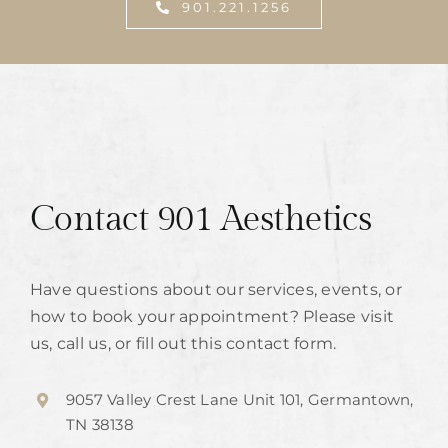
901.221.1256
Contact 901 Aesthetics
Have questions about our services, events, or
how to book your appointment? Please visit
us, call us, or fill out this contact form.
9057 Valley Crest Lane Unit 101, Germantown,
TN 38138