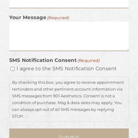
Your Message
(Required)
SMS Notification Consent
(Required)
I agree to the SMS Notification Consent
By checking this box, you agree to receive appointment
reminders and other pertinent account information via
SMS messages from 901 Aesthetics. Consent is not a
condition of purchase. Msg & data rates may apply. You
can always opt out of all SMS messages by replying
STOP.