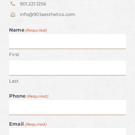
901.221.1256
info@901aesthetics.com
Name
(Required)
First
Last
Phone
(Required)
Email
(Required)