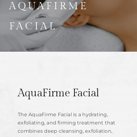
Parties
AQUAFIRME
Training
FACIAL
Build My Treatment Plan
BOOK NOW
AquaFirme Facial
The AquaFirme Facial is a hydrating,
exfoliating, and firming treatment that
combines deep cleansing, exfoliation,