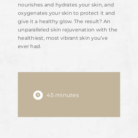
nourishes and hydrates your skin, and
oxygenates your skin to protect it and
give it a healthy glow. The result? An
unparalleled skin rejuvenation with the
healthiest, most vibrant skin you’ve
ever had.
45 minutes