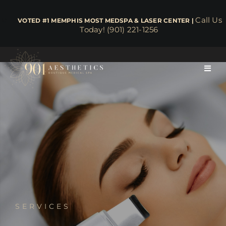
Skip
to
Call Us
​​​​​​​​​​​​​​​​ VOTED #1 MEMPHIS MOST MEDSPA & LASER CENTER |
Today! (901) 221-1256
content
Toggl
Navig
About
Face & Skin
Body & Wellness
Lasers
SERVICES