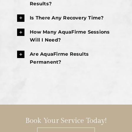
Results?
Is There Any Recovery Time?
How Many AquaFirme Sessions
Will I Need?
Are AquaFirme Results
Permanent?
Book Your Service Today!