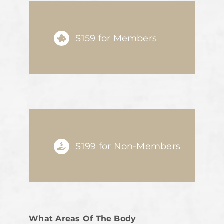
$159 for Members
$199 for Non-Members
What Areas Of The Body