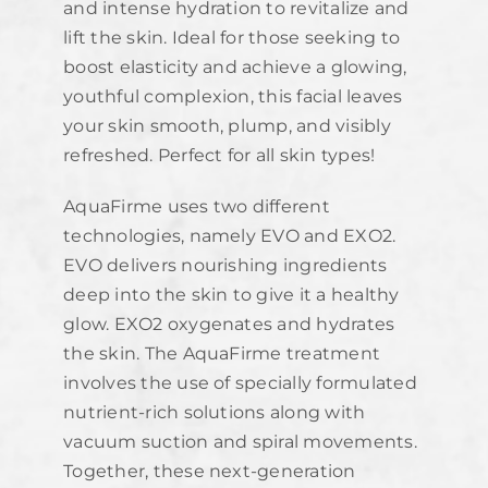
and intense hydration to revitalize and
lift the skin. Ideal for those seeking to
boost elasticity and achieve a glowing,
youthful complexion, this facial leaves
your skin smooth, plump, and visibly
refreshed. Perfect for all skin types!
AquaFirme uses two different
technologies, namely EVO and EXO2.
EVO delivers nourishing ingredients
deep into the skin to give it a healthy
glow. EXO2 oxygenates and hydrates
the skin. The AquaFirme treatment
involves the use of specially formulated
nutrient-rich solutions along with
vacuum suction and spiral movements.
Together, these next-generation