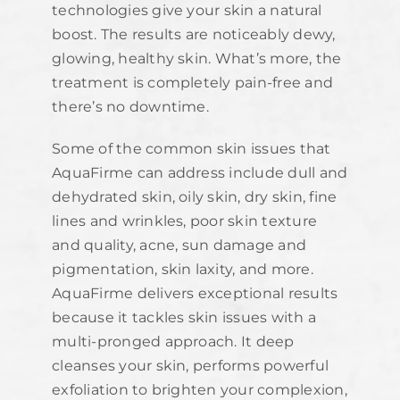
technologies give your skin a natural
boost. The results are noticeably dewy,
glowing, healthy skin. What’s more, the
treatment is completely pain-free and
there’s no downtime.
Some of the common skin issues that
AquaFirme can address include dull and
dehydrated skin, oily skin, dry skin, fine
lines and wrinkles, poor skin texture
and quality, acne, sun damage and
pigmentation, skin laxity, and more.
AquaFirme delivers exceptional results
because it tackles skin issues with a
multi-pronged approach. It deep
cleanses your skin, performs powerful
exfoliation to brighten your complexion,