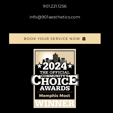
901.221.1256
info@901aesthetics.com
BOOK YOUR SERVICE NOW