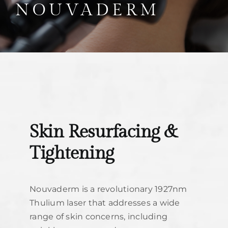
Parties
NOUVADERM
Training
Build My Treatment Plan
BOOK NOW
Skin Resurfacing &
Tightening
Nouvaderm is a revolutionary 1927nm
Thulium laser that addresses a wide
range of skin concerns, including