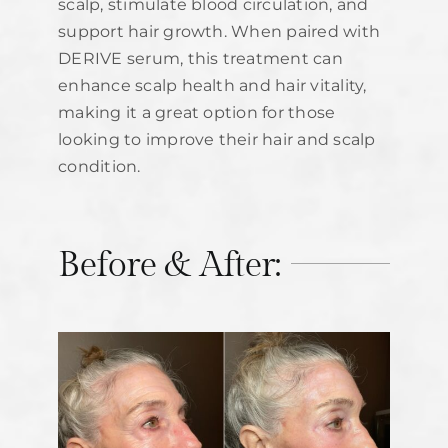
scalp, stimulate blood circulation, and
support hair growth. When paired with
DERIVE serum, this treatment can
enhance scalp health and hair vitality,
making it a great option for those
looking to improve their hair and scalp
condition.
Before & After: