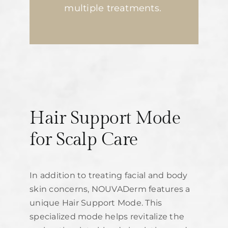
multiple treatments.
Hair Support Mode
for Scalp Care
In addition to treating facial and body
skin concerns, NOUVADerm features a
unique Hair Support Mode. This
specialized mode helps revitalize the