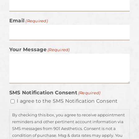
Email
(Required)
Your Message
(Required)
SMS Notification Consent
(Required)
I agree to the SMS Notification Consent
By checking this box, you agree to receive appointment
reminders and other pertinent account information via
SMS messages from 901 Aesthetics. Consent is not a
condition of purchase. Msg & data rates may apply. You