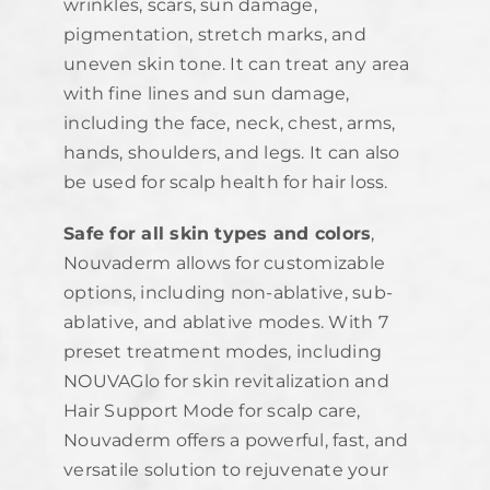
wrinkles, scars, sun damage,
pigmentation, stretch marks, and
uneven skin tone. It can treat any area
with fine lines and sun damage,
including the face, neck, chest, arms,
hands, shoulders, and legs. It can also
be used for scalp health for hair loss.
Safe for all skin types and colors
,
Nouvaderm allows for customizable
options, including non-ablative, sub-
ablative, and ablative modes. With 7
preset treatment modes, including
NOUVAGlo for skin revitalization and
Hair Support Mode for scalp care,
Nouvaderm offers a powerful, fast, and
versatile solution to rejuvenate your