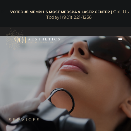
Skip
to
Call Us
​​​​​​​​​​​​​​​​ VOTED #1 MEMPHIS MOST MEDSPA & LASER CENTER |
Today! (901) 221-1256
content
Toggl
Navig
About
Face & Skin
Body & Wellness
Lasers
SERVICES