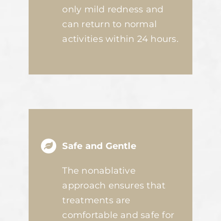
only mild redness and
can return to normal
activities within 24 hours.
Safe and Gentle
The nonablative
approach ensures that
treatments are
comfortable and safe for