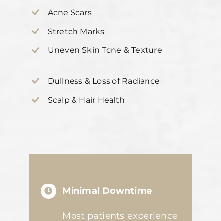
Acne Scars
Stretch Marks
Uneven Skin Tone & Texture
Dullness & Loss of Radiance
Scalp & Hair Health
Minimal Downtime
Most patients experience