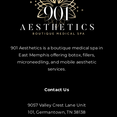
901 Aesthetics is a boutique medical spa in
East Memphis offering botox, fillers,
microneedling, and mobile aesthetic
services.
Contact Us
9057 Valley Crest Lane Unit
101, Germantown, TN 38138