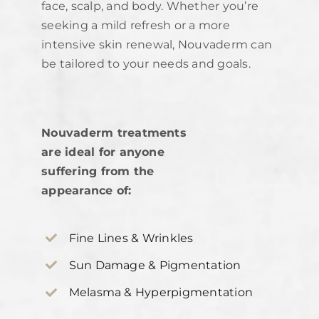
face, scalp, and body. Whether you’re
seeking a mild refresh or a more
intensive skin renewal, Nouvaderm can
be tailored to your needs and goals.
Nouvaderm treatments
are ideal for anyone
suffering from the
appearance of:
Fine Lines & Wrinkles
Sun Damage & Pigmentation
Melasma & Hyperpigmentation