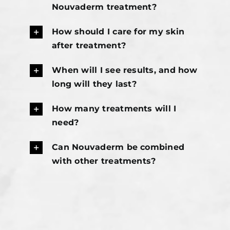
Nouvaderm treatment?
How should I care for my skin
after treatment?
When will I see results, and how
long will they last?
How many treatments will I
need?
Can Nouvaderm be combined
with other treatments?