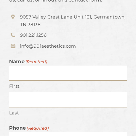
9057 Valley Crest Lane Unit 101, Germantown,
TN 38138
901.221.1256
info@901aesthetics.com
Name
(Required)
First
Last
Phone
(Required)