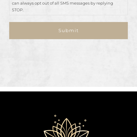
can always opt out of all SMS messages by replying
STOP.