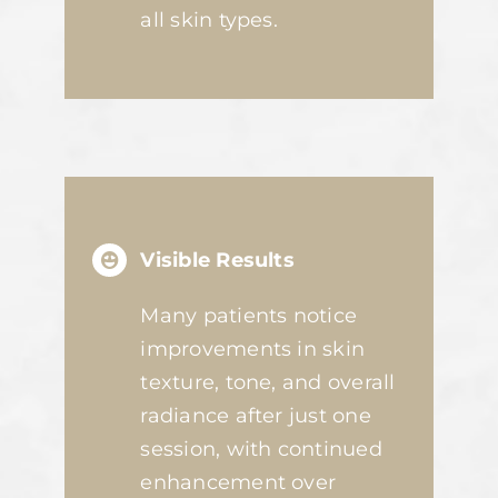
all skin types.
Visible Results
Many patients notice
improvements in skin
texture, tone, and overall
radiance after just one
session, with continued
enhancement over