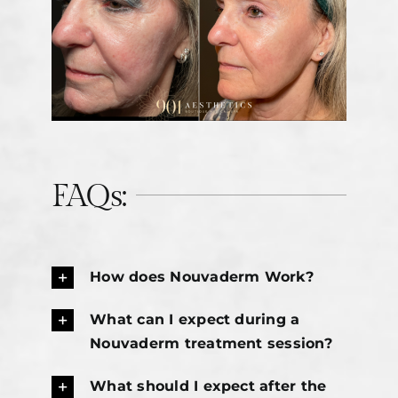
FAQs:
How does Nouvaderm Work?
What can I expect during a
Nouvaderm treatment session?
What should I expect after the