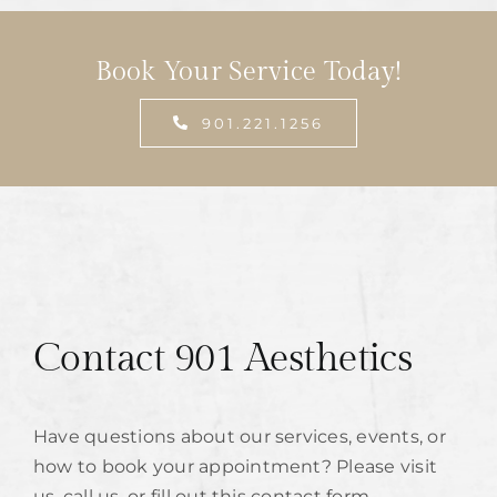
Book Your Service Today!
901.221.1256
Contact 901 Aesthetics
Have questions about our services, events, or
how to book your appointment? Please visit
us, call us, or fill out this contact form.