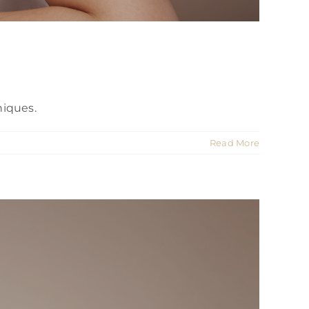
niques.
Read More