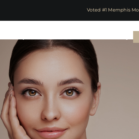
​​​​​​​​​​​​​​​​ Voted #1 M
in
Body & Wellness
Lasers
Parties
Training