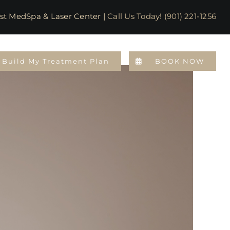
emphis Most MedSpa & Laser Center |
Call Us Today! (901) 221-1256
Build My Treatment Plan
BOOK NOW