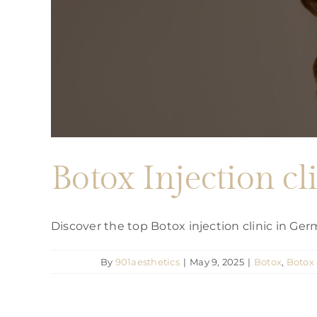
Botox Injection 
Discover the top Botox injection clinic in G
By
901aesthetics
|
May 9, 2025
|
Botox
,
Botox 