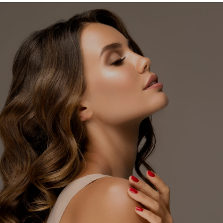
In
Memphis
TN