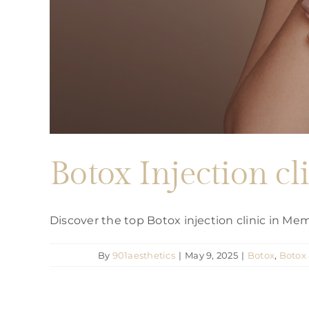
Botox Injection c
Discover the top Botox injection clinic in M
By
901aesthetics
|
May 9, 2025
|
Botox
,
Botox 