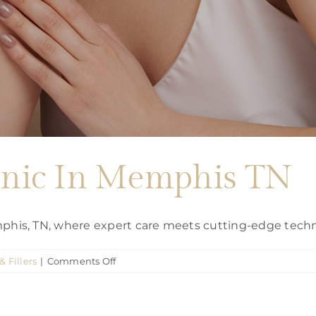
linic In Memphis TN
emphis, TN, where expert care meets cutting-edge tech
on
& Fillers
|
Comments Off
Botox
Injection
clinic