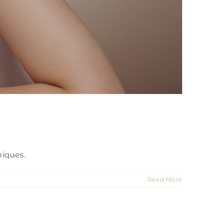
niques.
Read More