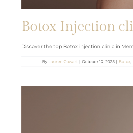
Botox Injection c
Discover the top Botox injection clinic in M
By
Lauren Cowart
|
October 10, 2025
|
Botox
,