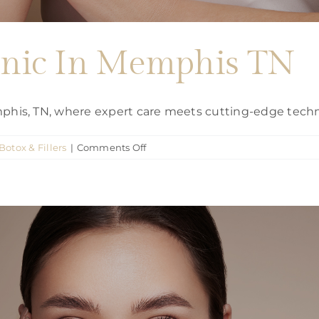
linic In Memphis TN
emphis, TN, where expert care meets cutting-edge tech
on
Botox & Fillers
|
Comments Off
Botox
Injection
clinic
In
Memphis
TN