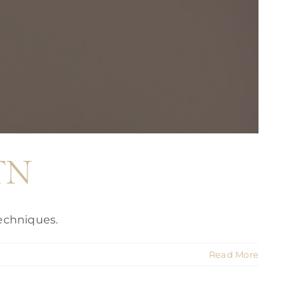
 TN
echniques.
Read More