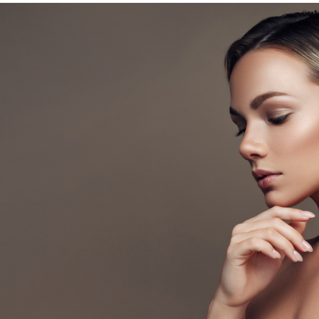
In
Germantown
TN