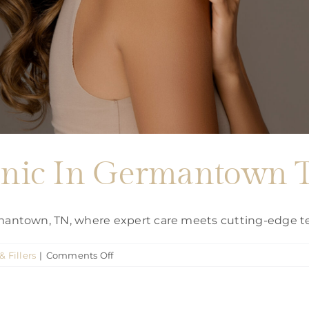
clinic In Germantown
ermantown, TN, where expert care meets cutting-edge t
on
& Fillers
|
Comments Off
Botox
Injection
clinic