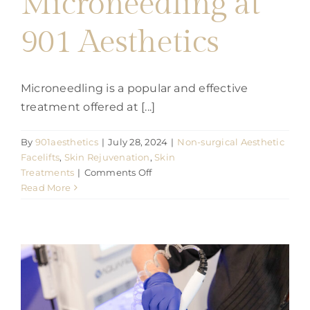
Microneedling at
901 Aesthetics
Microneedling is a popular and effective
treatment offered at [...]
By
901aesthetics
|
July 28, 2024
|
Non-surgical Aesthetic
Facelifts
,
Skin Rejuvenation
,
Skin
on
Treatments
|
Comments Off
The
Read More
Benefits
of
Microneedling
at
901
Aesthetics