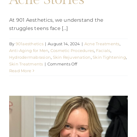
At 901 Aesthetics, we understand the
struggles teens face [...]
By
901aesthetics
|
August 14, 2024
|
Acne Treatments
,
Anti-Aging for Men
,
Cosmetic Procedures
,
Facials
,
Hydrodermabrasion
,
Skin Rejuvenation
,
Skin Tightening
,
on
Skin Treatments
|
Comments Off
901
Read More
Aesthetics
Treats
it
all:
Teen
Acne
Stories