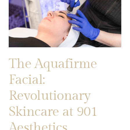
The Aquafirme
Facial:
Revolutionary
Skincare at 901
Aesthetics