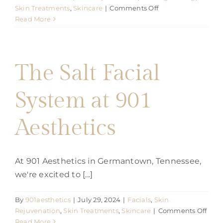
on
Skin Treatments
,
Skincare
|
Comments Off
Revitalize
Read More
Your
Skin
with
Pico
The Salt Facial
Laser
Treatments
System at 901
at
901
Aesthetic
Aesthetics
At 901 Aesthetics in Germantown, Tennessee,
we're excited to [...]
By
901aesthetics
|
July 29, 2024
|
Facials
,
Skin
on
Rejuvenation
,
Skin Treatments
,
Skincare
|
Comments Off
The
Read More