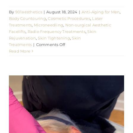
By
901aesthetics
|
August 18, 2024
|
Anti-Aging for Men
,
Body Countouring
,
Cosmetic Procedures
,
Laser
Treatments
,
Microneedling
,
Non-surgical Aesthetic
Facelifts
,
Radio Frequency Treatments
,
Skin
Rejuvenation
,
Skin Tightening
,
Skin
on
Treatments
|
Comments Off
Read More