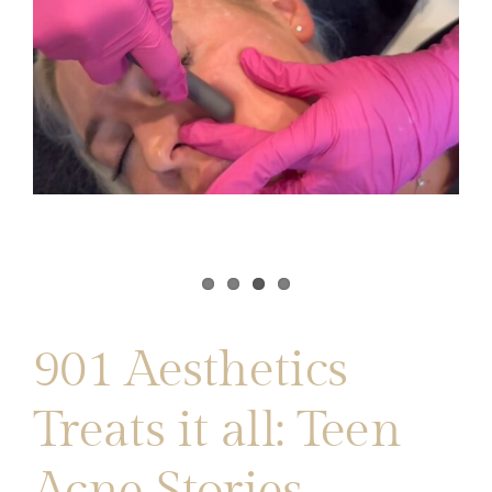
901 Aesthetics
Treats it all: Teen
Acne Stories