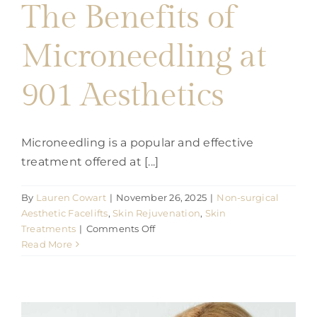
Parties
The Benefits of
Microneedling at
Training
901 Aesthetics
Build My Treatment Plan
Microneedling is a popular and effective
BOOK NOW
treatment offered at [...]
By
Lauren Cowart
|
November 26, 2025
|
Non-surgical
Aesthetic Facelifts
,
Skin Rejuvenation
,
Skin
on
Treatments
|
Comments Off
The
Read More
Benefits
of
Microneedling
at