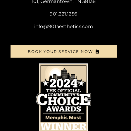
101, Germantown, TN 38138
901.221.1256
info@901aesthetics.com
BOOK YOUR SERVICE NOW