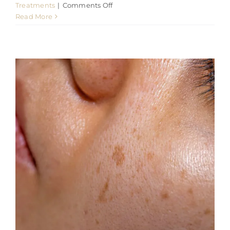
on
Treatments
|
Comments Off
How
Read More
Radio
Frequency
Microneedling
at
901
Aesthetics
improve
Skin
Quality