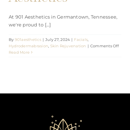
At 901 Aesthetics in Germantown, Tennessee,
we're proud to [...]
By
901aesthetics
|
July 27, 2024
|
Facials
,
on
Hydrodermabrasion
,
Skin Rejuvenation
|
Comments Off
The
Read More
Aquaf
Facial
Revol
Skinc
at
901
Aesth