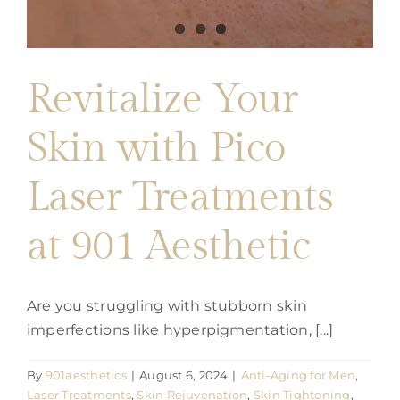
Revitalize Your
Skin with Pico
Laser Treatments
at 901 Aesthetic
Are you struggling with stubborn skin
imperfections like hyperpigmentation, [...]
By
901aesthetics
|
August 6, 2024
|
Anti-Aging for Men
,
Laser Treatments
,
Skin Rejuvenation
,
Skin Tightening
,