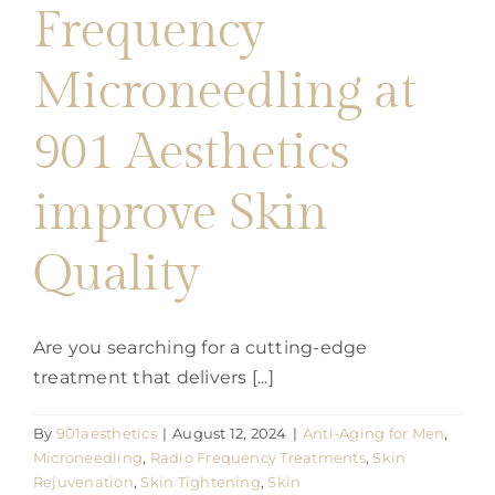
Frequency
901
Aesthetics
Microneedling at
901 Aesthetics
improve Skin
Quality
Are you searching for a cutting-edge
treatment that delivers [...]
By
901aesthetics
|
August 12, 2024
|
Anti-Aging for Men
,
Microneedling
,
Radio Frequency Treatments
,
Skin
Rejuvenation
,
Skin Tightening
,
Skin