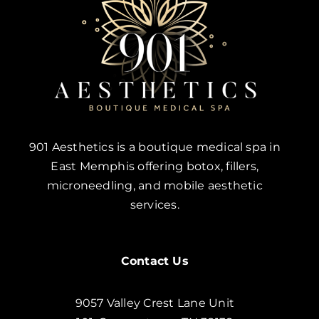
901 Aesthetics is a boutique medical spa in
East Memphis offering botox, fillers,
microneedling, and mobile aesthetic
services.
Contact Us
9057 Valley Crest Lane Unit