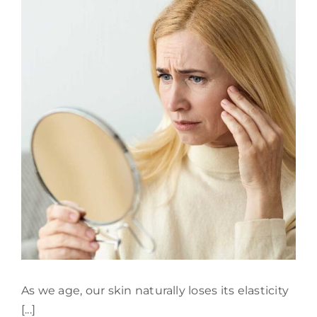
901
Aesthetics
As we age, our skin naturally loses its elasticity
[...]