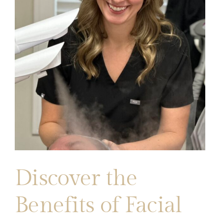
Discover the
Benefits of Facial