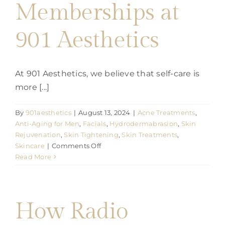
Memberships at
901 Aesthetics
At 901 Aesthetics, we believe that self-care is
more [...]
By
901aesthetics
|
August 13, 2024
|
Acne Treatments
,
Anti-Aging for Men
,
Facials
,
Hydrodermabrasion
,
Skin
Rejuvenation
,
Skin Tightening
,
Skin Treatments
,
on
Skincare
|
Comments Off
Discover
Read More
the
Benefits
of
Facial
How Radio
Memberships
at