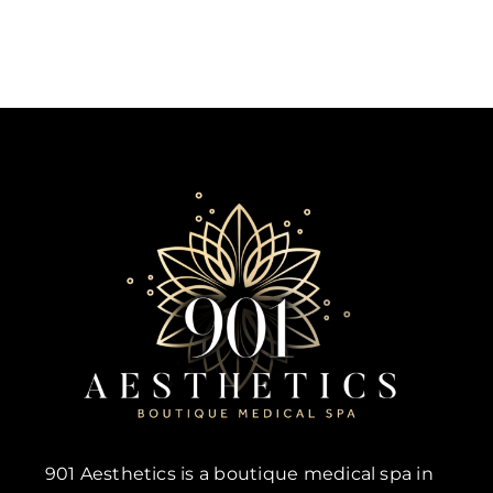
901 Aesthetics is a boutique medical spa in