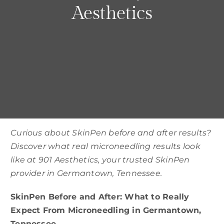
Parties
Aesthetics
Training
Build My Treatment Plan
BOOK NOW
Curious about SkinPen before and after results?
Discover what real microneedling results look
like at 901 Aesthetics, your trusted SkinPen
provider in Germantown, Tennessee.
SkinPen Before and After: What to Really
Expect From Microneedling in Germantown,
Tennessee