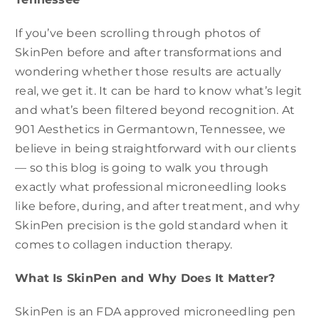
If you’ve been scrolling through photos of
SkinPen before and after transformations and
wondering whether those results are actually
real, we get it. It can be hard to know what’s legit
and what’s been filtered beyond recognition. At
901 Aesthetics in Germantown, Tennessee, we
believe in being straightforward with our clients
— so this blog is going to walk you through
exactly what professional microneedling looks
like before, during, and after treatment, and why
SkinPen precision is the gold standard when it
comes to collagen induction therapy.
What Is SkinPen and Why Does It Matter?
SkinPen is an FDA approved microneedling pen