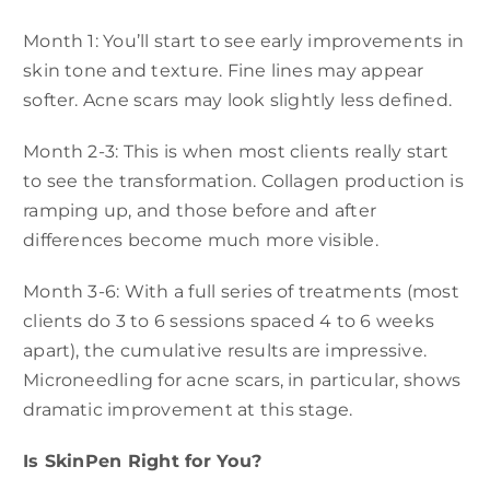
Month 1: You’ll start to see early improvements in
skin tone and texture. Fine lines may appear
softer. Acne scars may look slightly less defined.
Month 2-3: This is when most clients really start
to see the transformation. Collagen production is
ramping up, and those before and after
differences become much more visible.
Month 3-6: With a full series of treatments (most
clients do 3 to 6 sessions spaced 4 to 6 weeks
apart), the cumulative results are impressive.
Microneedling for acne scars, in particular, shows
dramatic improvement at this stage.
Is SkinPen Right for You?