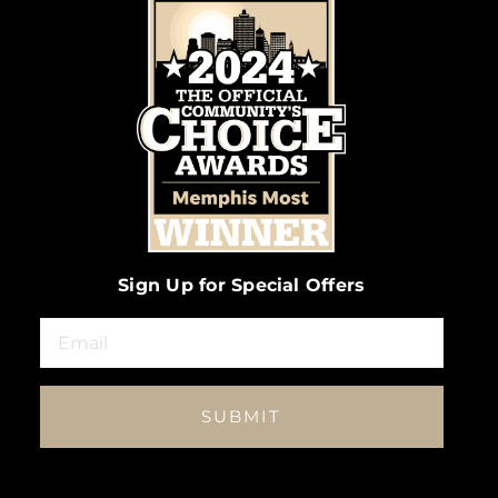
Sign Up for Special Offers