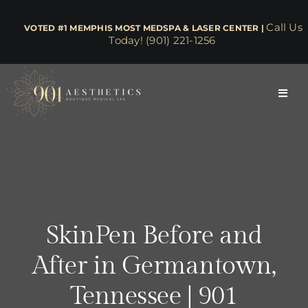
Skip
to
Call Us
​​​​​​​​​​​​​​​​ VOTED #1 MEMPHIS MOST MEDSPA & LASER CENTER |
Today! (901) 221-1256
content
Toggl
Navig
About
Face & Skin
Body & Wellness
SkinPen Before and
After in Germantown,
Lasers
Tennessee | 901