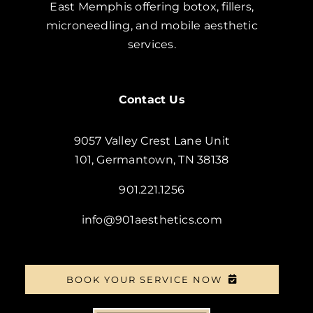
East Memphis offering botox, fillers,
microneedling, and mobile aesthetic
services.
Contact Us
9057 Valley Crest Lane Unit
101, Germantown, TN 38138
901.221.1256
info@901aesthetics.com
BOOK YOUR SERVICE NOW