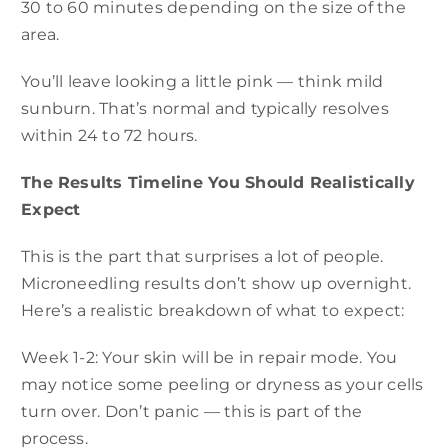
30 to 60 minutes depending on the size of the
area.
You’ll leave looking a little pink — think mild
sunburn. That’s normal and typically resolves
within 24 to 72 hours.
The Results Timeline You Should Realistically
Expect
This is the part that surprises a lot of people.
Microneedling results don’t show up overnight.
Here’s a realistic breakdown of what to expect:
Week 1-2: Your skin will be in repair mode. You
may notice some peeling or dryness as your cells
turn over. Don’t panic — this is part of the
process.