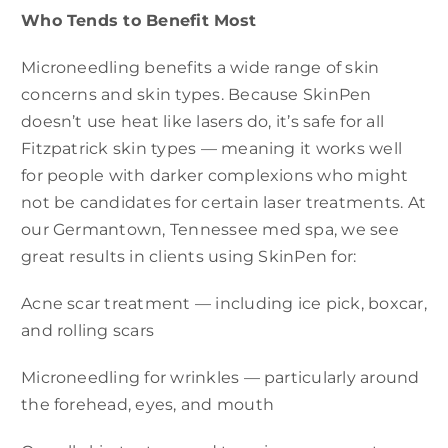
Who Tends to Benefit Most
Microneedling benefits a wide range of skin
concerns and skin types. Because SkinPen
doesn’t use heat like lasers do, it’s safe for all
Fitzpatrick skin types — meaning it works well
for people with darker complexions who might
not be candidates for certain laser treatments. At
our Germantown, Tennessee med spa, we see
great results in clients using SkinPen for:
Acne scar treatment — including ice pick, boxcar,
and rolling scars
Microneedling for wrinkles — particularly around
the forehead, eyes, and mouth