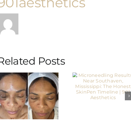
901aesthetics
Related Posts