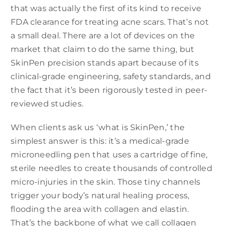
that was actually the first of its kind to receive
FDA clearance for treating acne scars. That’s not
a small deal. There are a lot of devices on the
market that claim to do the same thing, but
SkinPen precision stands apart because of its
clinical-grade engineering, safety standards, and
the fact that it’s been rigorously tested in peer-
reviewed studies.
When clients ask us ‘what is SkinPen,’ the
simplest answer is this: it’s a medical-grade
microneedling pen that uses a cartridge of fine,
sterile needles to create thousands of controlled
micro-injuries in the skin. Those tiny channels
trigger your body’s natural healing process,
flooding the area with collagen and elastin.
That’s the backbone of what we call collagen