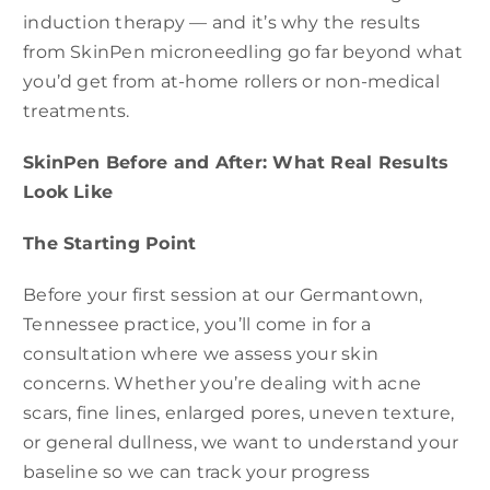
induction therapy — and it’s why the results
from SkinPen microneedling go far beyond what
you’d get from at-home rollers or non-medical
treatments.
SkinPen Before and After: What Real Results
Look Like
The Starting Point
Before your first session at our Germantown,
Tennessee practice, you’ll come in for a
consultation where we assess your skin
concerns. Whether you’re dealing with acne
scars, fine lines, enlarged pores, uneven texture,
or general dullness, we want to understand your
baseline so we can track your progress