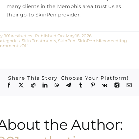
many clients in the Memphis area trust us as
their go-to SkinPen provider.
By
901aesthetics
Published On: May 18, 2026
ategories:
Skin Treatments
,
SkinPen
,
SkinPen Microneedling
on
omments Off
SkinPen
Before
and
After
in
Germantown,
Share This Story, Choose Your Platform!
Tennessee
|
901
Aesthetics
About the Author: