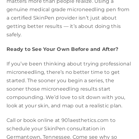
matters more than people realize. Using a
genuine medical grade microneedling pen from
a certified SkinPen provider isn’t just about
getting better results — it’s about doing this
safely.
Ready to See Your Own Before and After?
If you’ve been thinking about trying professional
microneedling, there’s no better time to get
started. The sooner you begin a series, the
sooner those microneedling results start
compounding. We’d love to sit down with you,
look at your skin, and map out a realistic plan.
Call or book online at 901aesthetics.com to
schedule your SkinPen consultation in
Germantown, Tennessee. Come see why so