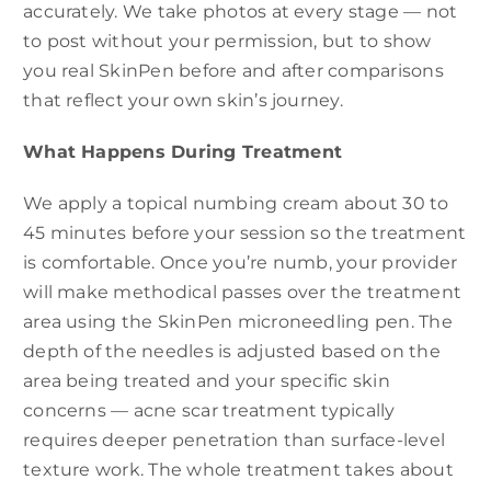
accurately. We take photos at every stage — not
to post without your permission, but to show
you real SkinPen before and after comparisons
that reflect your own skin’s journey.
What Happens During Treatment
We apply a topical numbing cream about 30 to
45 minutes before your session so the treatment
is comfortable. Once you’re numb, your provider
will make methodical passes over the treatment
area using the SkinPen microneedling pen. The
depth of the needles is adjusted based on the
area being treated and your specific skin
concerns — acne scar treatment typically
requires deeper penetration than surface-level
texture work. The whole treatment takes about