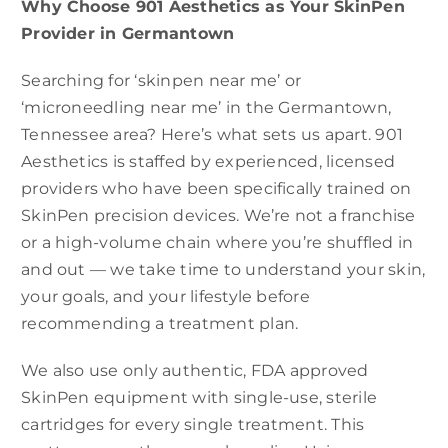
Why Choose 901 Aesthetics as Your SkinPen
Provider in Germantown
Searching for ‘skinpen near me’ or
‘microneedling near me’ in the Germantown,
Tennessee area? Here’s what sets us apart. 901
Aesthetics is staffed by experienced, licensed
providers who have been specifically trained on
SkinPen precision devices. We’re not a franchise
or a high-volume chain where you’re shuffled in
and out — we take time to understand your skin,
your goals, and your lifestyle before
recommending a treatment plan.
We also use only authentic, FDA approved
SkinPen equipment with single-use, sterile
cartridges for every single treatment. This