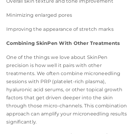
Overall skin texture and tone improvement
Minimizing enlarged pores
Improving the appearance of stretch marks
Combining SkinPen With Other Treatments
One of the things we love about SkinPen
precision is how well it pairs with other
treatments. We often combine microneedling
sessions with PRP (platelet-rich plasma),
hyaluronic acid serums, or other topical growth
factors that get driven deeper into the skin
through those micro-channels. This combination
approach can amplify your microneedling results
significantly.